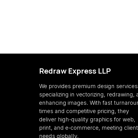
Redraw Express LLP
We provides premium design services
specializing in vectorizing, redrawing,
enhancing images. With fast turnarou
times and competitive pricing, they
deliver high-quality graphics for web,
print, and e-commerce, meeting client
needs globally.