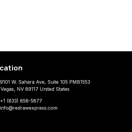
cation
9101 W. Sahara Ave, Suite 105 PMB1553
 Vegas, NV 89117 United States
+1 (833) 858-5877
info@redrawexpress.com