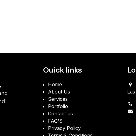
Quick links
Lo
​Home
,
About Us
Las
 and
Services
nd
Portfolio
Contact us
FAQ'S
Privacy Policy
Terms & Conditions