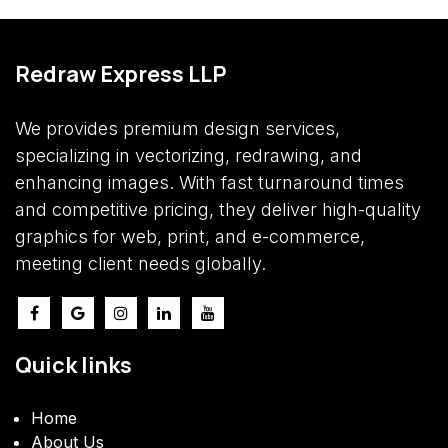
Redraw Express LLP
We provides premium design services,
specializing in vectorizing, redrawing, and
enhancing images. With fast turnaround times
and competitive pricing, they deliver high-quality
graphics for web, print, and e-commerce,
meeting client needs globally.
Quick links
​Home
About Us