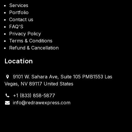
Services
Portfolio
Contact us
FAQ'S
Privacy Policy
Terms & Conditions
Refund & Cancellation
Location
9101 W. Sahara Ave, Suite 105 PMB1553 Las
Vegas, NV 89117 United States
+1 (833) 858-5877
info@redrawexpress.com